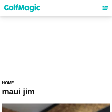
Skip
to
main
content
HOME
maui jim