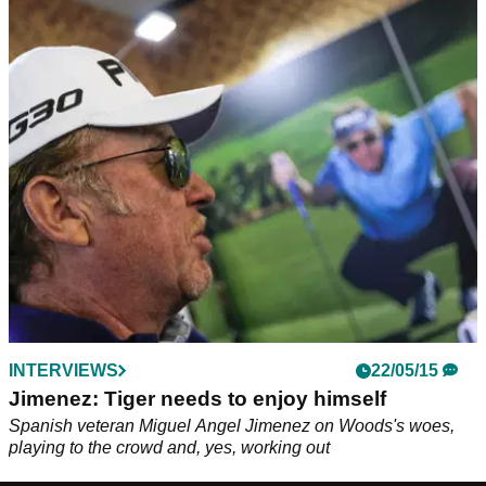
INTERVIEWS
22/05/15
Jimenez: Tiger needs to enjoy himself
Spanish veteran Miguel Angel Jimenez on Woods's woes,
playing to the crowd and, yes, working out