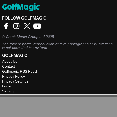
FOLLOW GOLFMAGIC
©
Crash Media Group Ltd
2025.
The total or partial reproduction of text, photographs or illustrations
is not permitted in any form.
GOLFMAGIC
About Us
Contact
Golfmagic RSS Feed
Privacy Policy
Privacy Settings
Login
Sign-Up