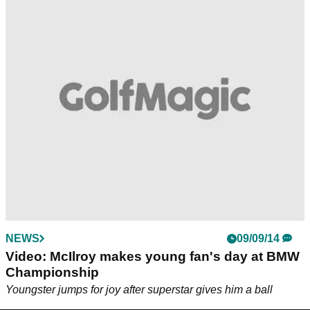
NEWS
09/09/14
Video: McIlroy makes young fan's day at BMW
Championship
Youngster jumps for joy after superstar gives him a ball