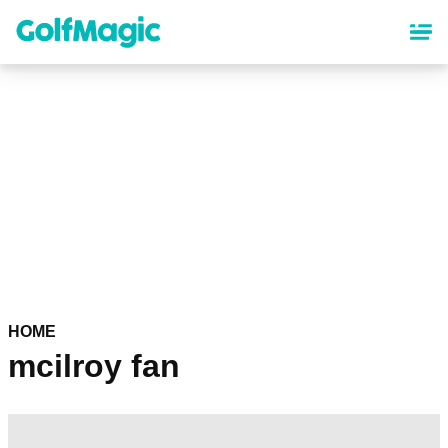
Skip
to
main
content
HOME
mcilroy fan