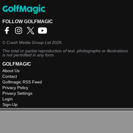
FOLLOW GOLFMAGIC
©
Crash Media Group Ltd
2025.
The total or partial reproduction of text, photographs or illustrations
is not permitted in any form.
GOLFMAGIC
About Us
Contact
Golfmagic RSS Feed
Privacy Policy
Privacy Settings
Login
Sign-Up