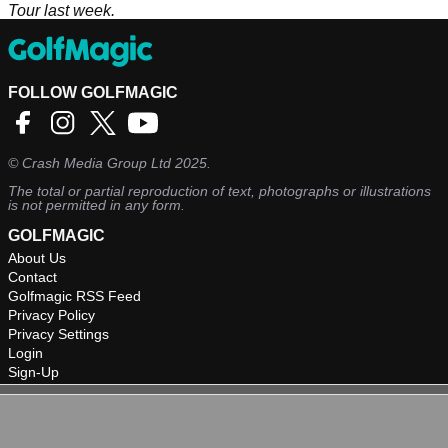
Tour last week.
FOLLOW GOLFMAGIC
©
Crash Media Group Ltd
2025.
The total or partial reproduction of text, photographs or illustrations
is not permitted in any form.
GOLFMAGIC
About Us
Contact
Golfmagic RSS Feed
Privacy Policy
Privacy Settings
Login
Sign-Up