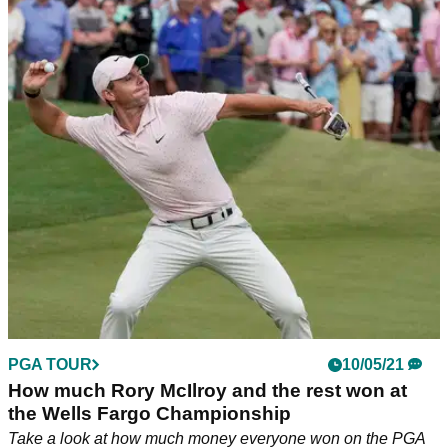
PGA TOUR
10/05/21
How much Rory McIlroy and the rest won at
the Wells Fargo Championship
Take a look at how much money everyone won on the PGA