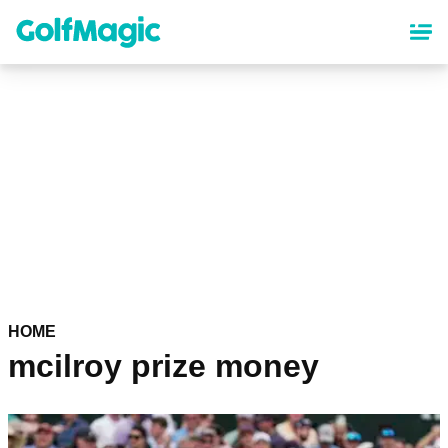
Skip
to
main
content
HOME
mcilroy prize money