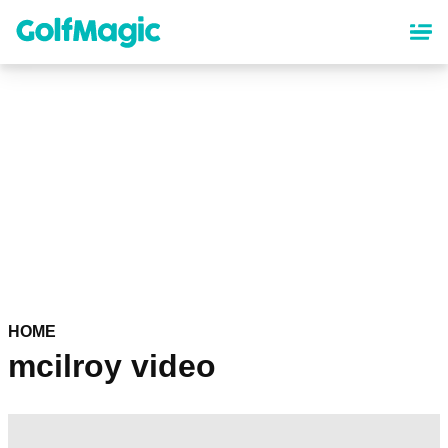
Skip
to
main
content
HOME
mcilroy video