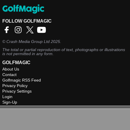
FOLLOW GOLFMAGIC
©
Crash Media Group Ltd
2025.
The total or partial reproduction of text, photographs or illustrations
is not permitted in any form.
GOLFMAGIC
About Us
Contact
Golfmagic RSS Feed
Privacy Policy
Privacy Settings
Login
Sign-Up