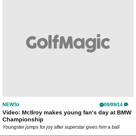
NEWS
09/09/14
Video: McIlroy makes young fan's day at BMW
Championship
Youngster jumps for joy after superstar gives him a ball