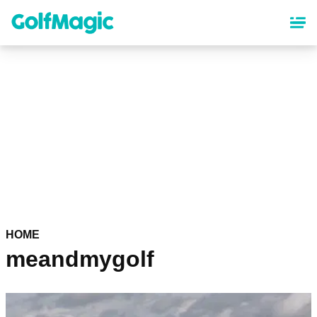
Skip
to
main
content
HOME
meandmygolf