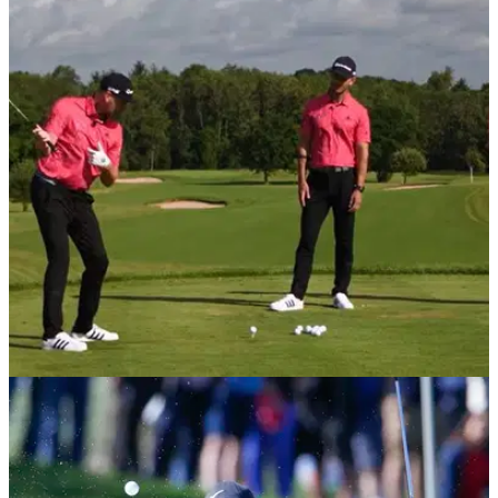
DRIVING
18/09/20
Three EFFORTLESS moves to help senior
golfers hit LONGER drives
These three simple moves can help golfers with limited