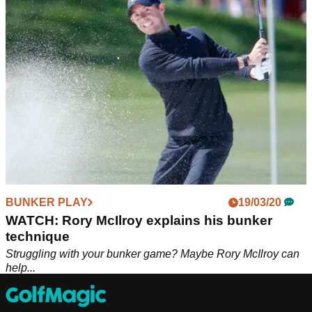
flexibility hit longer shots with the driver.
BUNKER PLAY
19/03/20
WATCH: Rory McIlroy explains his bunker
technique
Struggling with your bunker game? Maybe Rory McIlroy can
help...