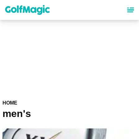
Skip
to
main
content
HOME
men's