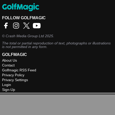
FOLLOW GOLFMAGIC
©
Crash Media Group Ltd
2025.
The total or partial reproduction of text, photographs or illustrations
is not permitted in any form.
GOLFMAGIC
About Us
Contact
Golfmagic RSS Feed
Privacy Policy
Privacy Settings
Login
Sign-Up