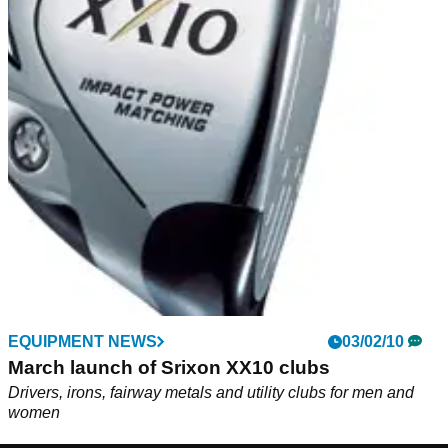
EQUIPMENT NEWS
03/02/10
March launch of Srixon XX10 clubs
Drivers, irons, fairway metals and utility clubs for men and
women