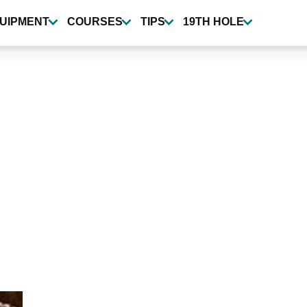
UIPMENT
COURSES
TIPS
19TH HOLE