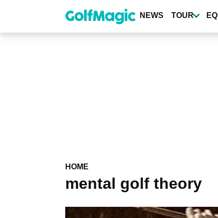
Skip
to
NEWS
TOUR
EQ
main
content
HOME
mental golf theory