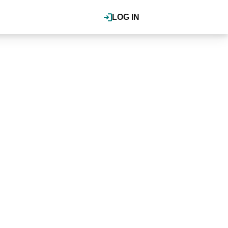
LOG IN