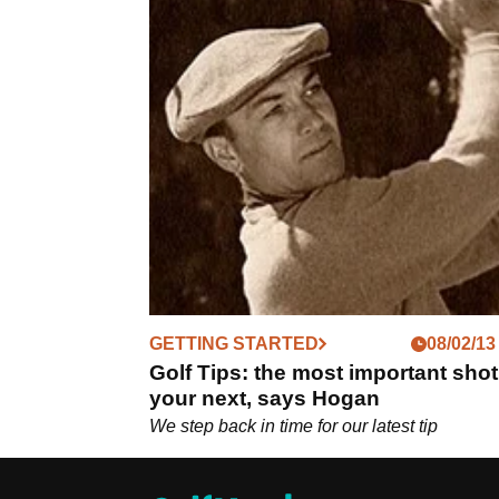
GETTING STARTED
08/02/13
Golf Tips: the most important shot
your next, says Hogan
We step back in time for our latest tip