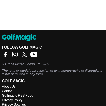
FOLLOW GOLFMAGIC
©
Crash Media Group Ltd
2025.
The total or partial reproduction of text, photographs or illustrations
is not permitted in any form.
GOLFMAGIC
About Us
Contact
Golfmagic RSS Feed
Privacy Policy
Privacy Settings