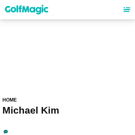
Skip
to
main
content
HOME
Michael Kim