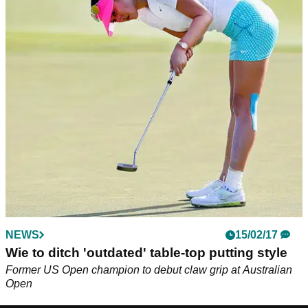
NEWS
15/02/17
Wie to ditch 'outdated' table-top putting style
Former US Open champion to debut claw grip at Australian
Open