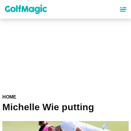
Skip
to
main
content
HOME
Michelle Wie putting