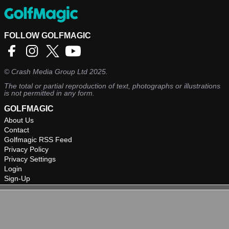
FOLLOW GOLFMAGIC
©
Crash Media Group Ltd
2025.
The total or partial reproduction of text, photographs or illustrations
is not permitted in any form.
GOLFMAGIC
About Us
Contact
Golfmagic RSS Feed
Privacy Policy
Privacy Settings
Login
Sign-Up