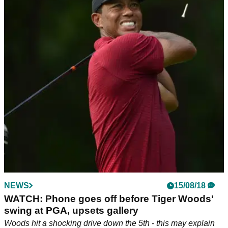
NEWS
15/08/18
WATCH: Phone goes off before Tiger Woods'
swing at PGA, upsets gallery
Woods hit a shocking drive down the 5th - this may explain