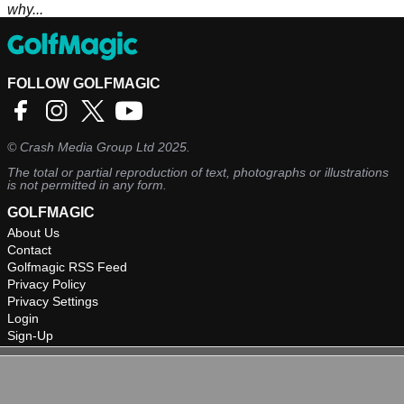
why...
FOLLOW GOLFMAGIC
©
Crash Media Group Ltd
2025.
The total or partial reproduction of text, photographs or illustrations
is not permitted in any form.
GOLFMAGIC
About Us
Contact
Golfmagic RSS Feed
Privacy Policy
Privacy Settings
Login
Sign-Up