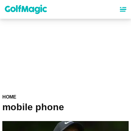
Skip
to
main
content
HOME
mobile phone