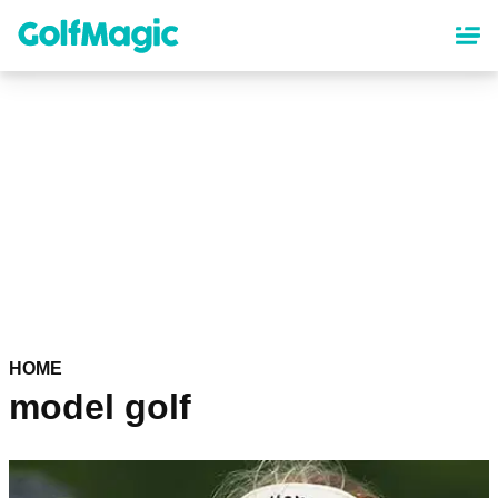
Skip
to
main
content
HOME
model golf