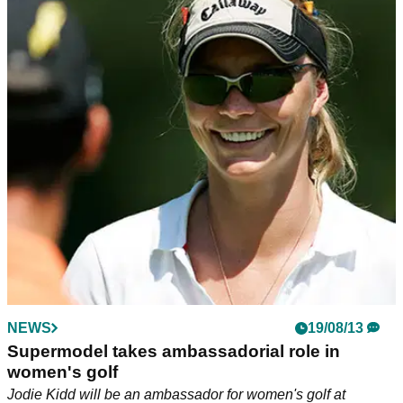
NEWS
19/08/13
Supermodel takes ambassadorial role in
women's golf
Jodie Kidd will be an ambassador for women's golf at