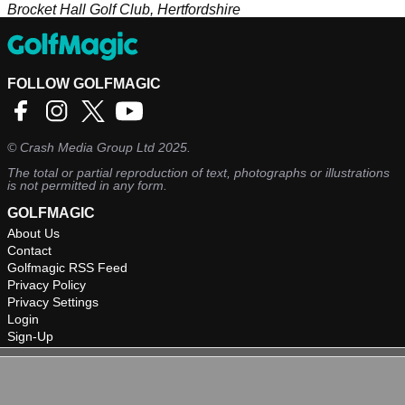
Brocket Hall Golf Club, Hertfordshire
FOLLOW GOLFMAGIC
©
Crash Media Group Ltd
2025.
The total or partial reproduction of text, photographs or illustrations
is not permitted in any form.
GOLFMAGIC
About Us
Contact
Golfmagic RSS Feed
Privacy Policy
Privacy Settings
Login
Sign-Up