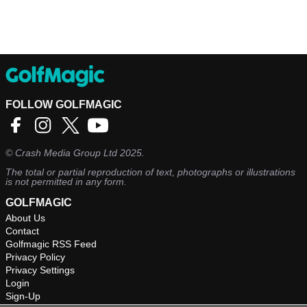
FOLLOW GOLFMAGIC
©
Crash Media Group Ltd
2025.
The total or partial reproduction of text, photographs or illustrations
is not permitted in any form.
GOLFMAGIC
About Us
Contact
Golfmagic RSS Feed
Privacy Policy
Privacy Settings
Login
Sign-Up