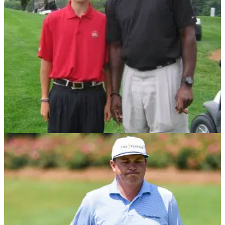
Classic this week on the PGA Tour.
NEWS
14/09/18
Justin Thomas shares astounding Michael
Jordan gambling story
Thomas talks about his betting past alongside NBA legend
Jordan as a Kentucky teen.&nbsp;