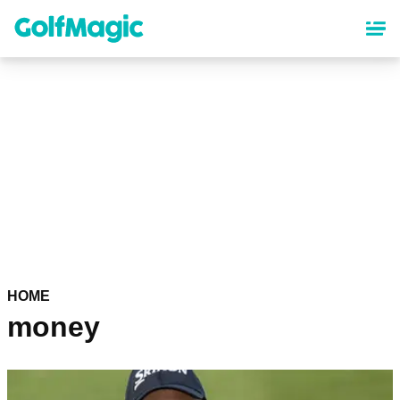
Skip
to
main
content
HOME
money