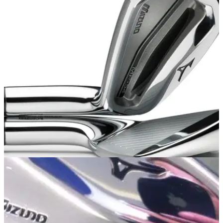
EQUIPMENT
15/09/13
Mizuno MP-54 irons: review
Golfmagic gets a first look of the stunning new MP-54 iron at
Bearwood Lakes Golf Club