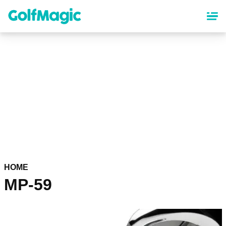
Skip
to
main
content
HOME
MP-59