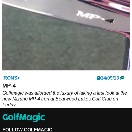
IRONS
14/09/13
MP-4
Golfmagic was afforded the luxury of taking a first look at the
new Mizuno MP-4 iron at Bearwood Lakes Golf Club on
Friday.
FOLLOW GOLFMAGIC