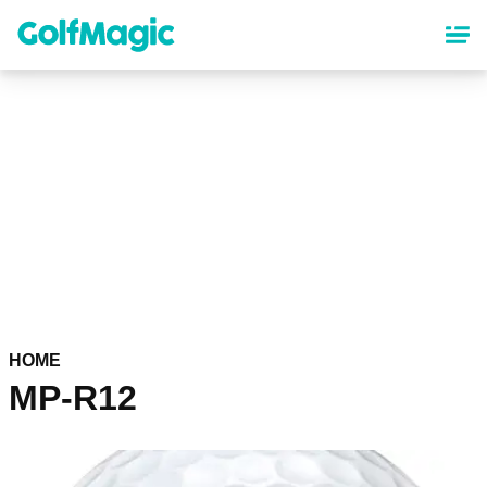
Skip
to
main
content
HOME
MP-R12