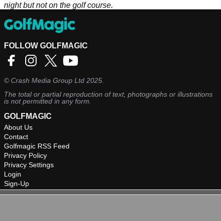
night but not on the golf course.
FOLLOW GOLFMAGIC
©
Crash Media Group Ltd
2025.
The total or partial reproduction of text, photographs or illustrations
is not permitted in any form.
GOLFMAGIC
About Us
Contact
Golfmagic RSS Feed
Privacy Policy
Privacy Settings
Login
Sign-Up