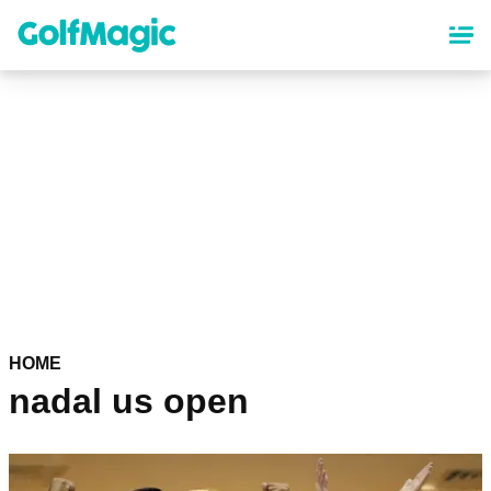
Skip
to
main
content
HOME
nadal us open