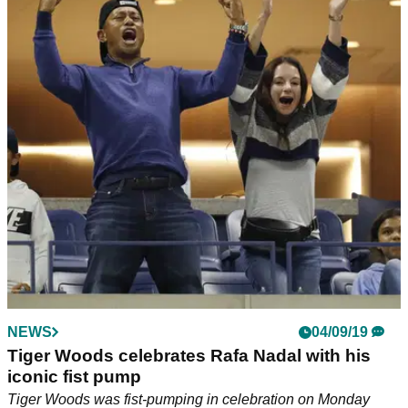
NEWS
04/09/19
Tiger Woods celebrates Rafa Nadal with his
iconic fist pump
Tiger Woods was fist-pumping in celebration on Monday