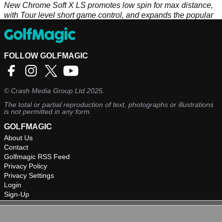
New Chrome Soft X LS promotes low spin for max distance,
with Tour level short game control, and expands the popular
Chrome Soft Golf Ball lineup.
FOLLOW GOLFMAGIC
©
Crash Media Group Ltd
2025.
The total or partial reproduction of text, photographs or illustrations
is not permitted in any form.
GOLFMAGIC
About Us
Contact
Golfmagic RSS Feed
Privacy Policy
Privacy Settings
Login
Sign-Up