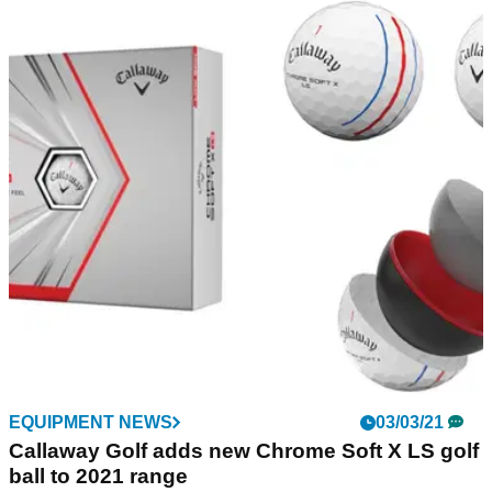
EQUIPMENT NEWS
03/03/21
Callaway Golf adds new Chrome Soft X LS golf
ball to 2021 range