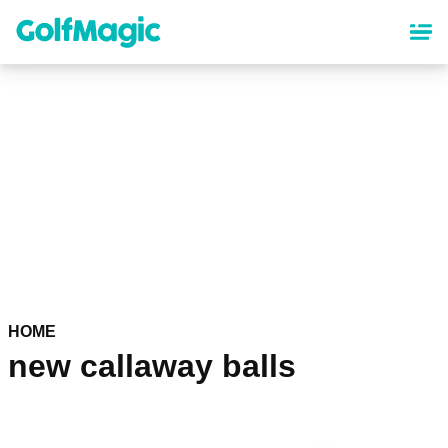
Skip
to
main
content
HOME
new callaway balls