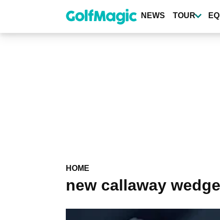
Skip
to
NEWS
TOUR
EQ
main
content
HOME
new callaway wedg