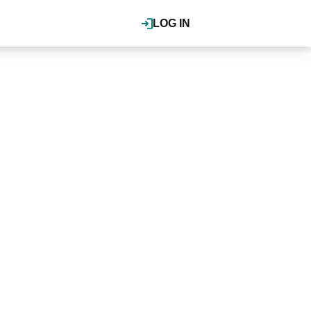
LOG IN