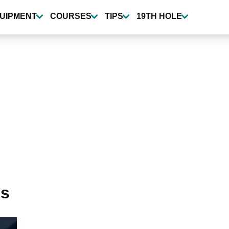
UIPMENT
COURSES
TIPS
19TH HOLE
es