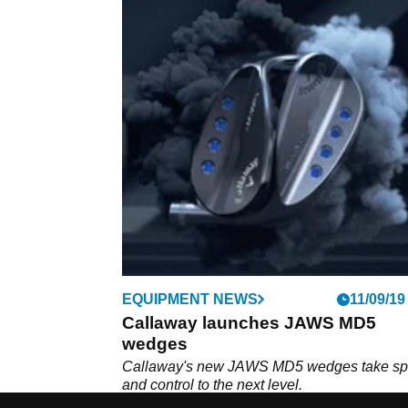
EQUIPMENT NEWS
11/09/19
Callaway launches JAWS MD5
wedges
Callaway's new JAWS MD5 wedges take sp
and control to the next level.