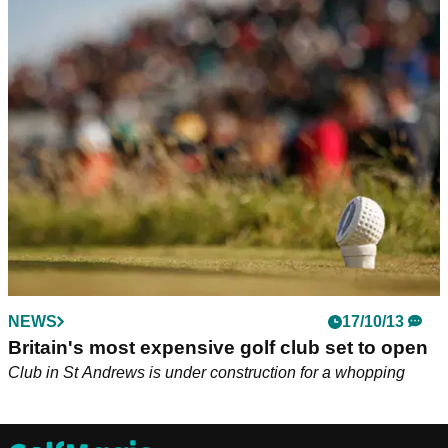
NEWS
17/10/13
Britain's most expensive golf club set to open
Club in St Andrews is under construction for a whopping