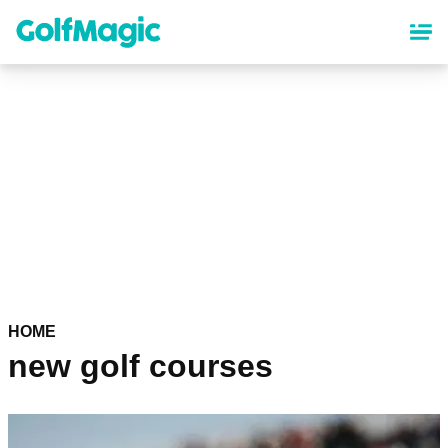
Skip
to
main
content
HOME
new golf courses