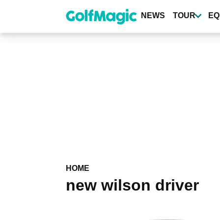
Skip
to
NEWS
TOUR
EQ
main
content
HOME
new wilson driver