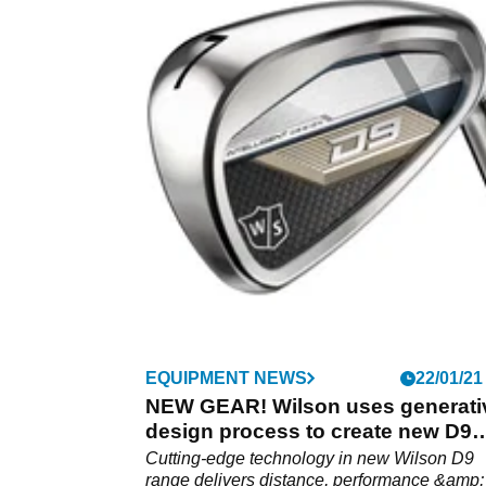
EQUIPMENT NEWS
22/01/21
NEW GEAR! Wilson uses generati
design process to create new D9
range
Cutting-edge technology in new Wilson D9
range delivers distance, performance &amp;