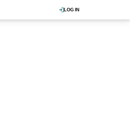
LOG IN