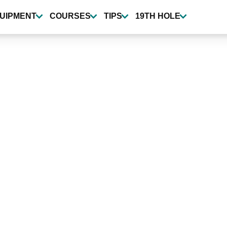
UIPMENT
COURSES
TIPS
19TH HOLE