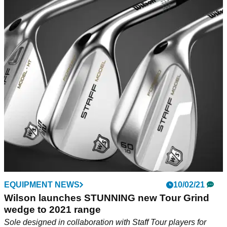
EQUIPMENT NEWS
10/02/21
Wilson launches STUNNING new Tour Grind
wedge to 2021 range
Sole designed in collaboration with Staff Tour players for