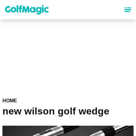
Skip
to
main
content
HOME
new wilson golf wedge