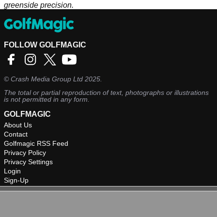
greenside precision.
FOLLOW GOLFMAGIC
©
Crash Media Group Ltd
2025.
The total or partial reproduction of text, photographs or illustrations
is not permitted in any form.
GOLFMAGIC
About Us
Contact
Golfmagic RSS Feed
Privacy Policy
Privacy Settings
Login
Sign-Up