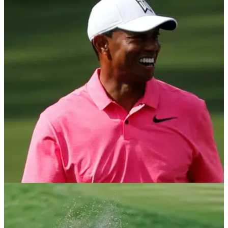
NEWS
22/07/21
Tiger Woods joins NFT-trading platform
Autograph, co-founded by Tom Brady