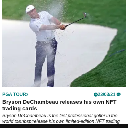
Tiger Woods joins a number of different sports stars such
as&nbsp;Wayne Gretzky, Derek Jeter and Naomi Osaka on
the platform's advisory board.
PGA TOUR
23/03/21
Bryson DeChambeau releases his own NFT
trading cards
Bryson DeChambeau is the first professional golfer in the
world to&nbsp;release his own limited-edition NFT trading
cards.