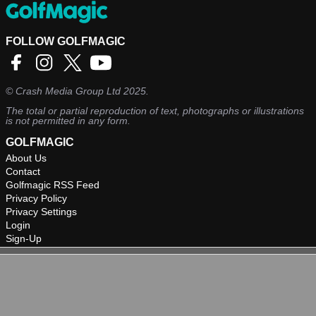
FOLLOW GOLFMAGIC
©
Crash Media Group Ltd
2025.
The total or partial reproduction of text, photographs or illustrations
is not permitted in any form.
GOLFMAGIC
About Us
Contact
Golfmagic RSS Feed
Privacy Policy
Privacy Settings
Login
Sign-Up