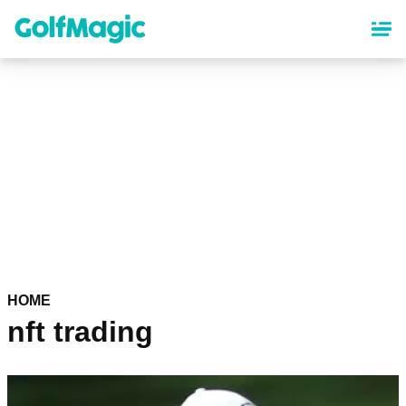
Skip
to
main
content
HOME
nft trading