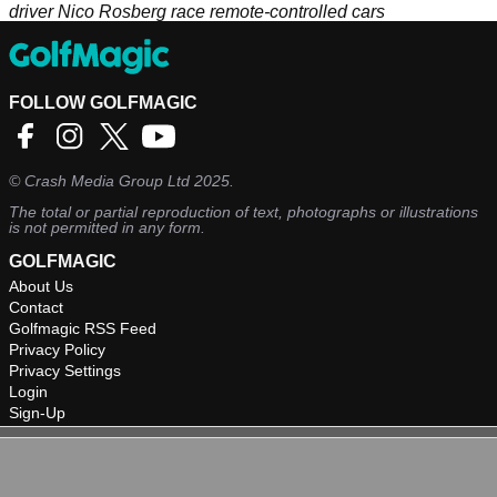
driver Nico Rosberg race remote-controlled cars
FOLLOW GOLFMAGIC
©
Crash Media Group Ltd
2025.
The total or partial reproduction of text, photographs or illustrations
is not permitted in any form.
GOLFMAGIC
About Us
Contact
Golfmagic RSS Feed
Privacy Policy
Privacy Settings
Login
Sign-Up