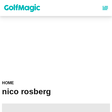
Skip
to
main
content
HOME
nico rosberg