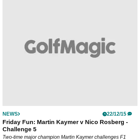
NEWS
22/12/15
Friday Fun: Martin Kaymer v Nico Rosberg -
Challenge 5
Two-time major champion Martin Kaymer challenges F1