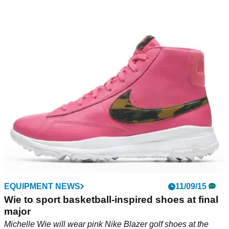
EQUIPMENT NEWS
11/09/15
Wie to sport basketball-inspired shoes at final
major
Michelle Wie will wear pink Nike Blazer golf shoes at the