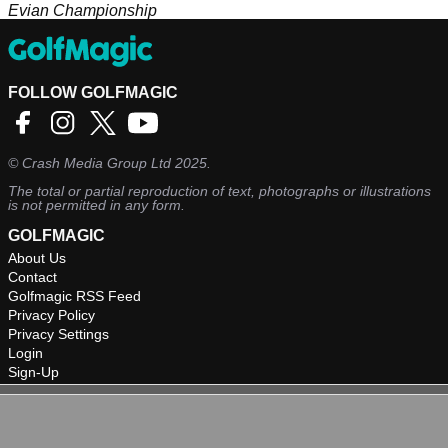
Evian Championship
FOLLOW GOLFMAGIC
©
Crash Media Group Ltd
2025.
The total or partial reproduction of text, photographs or illustrations
is not permitted in any form.
GOLFMAGIC
About Us
Contact
Golfmagic RSS Feed
Privacy Policy
Privacy Settings
Login
Sign-Up