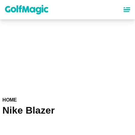
Skip
to
main
content
HOME
Nike Blazer