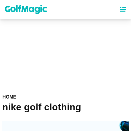
Skip
to
main
content
HOME
nike golf clothing