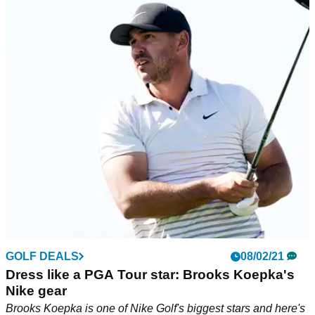
GOLF DEALS
08/02/21
Dress like a PGA Tour star: Brooks Koepka's
Nike gear
Brooks Koepka is one of Nike Golf's biggest stars and here's