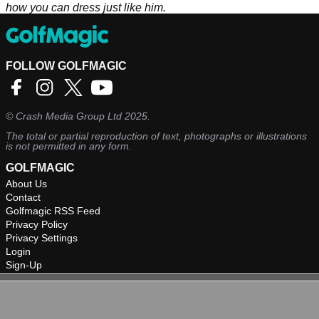
how you can dress just like him.
FOLLOW GOLFMAGIC
©
Crash Media Group Ltd
2025.
The total or partial reproduction of text, photographs or illustrations
is not permitted in any form.
GOLFMAGIC
About Us
Contact
Golfmagic RSS Feed
Privacy Policy
Privacy Settings
Login
Sign-Up