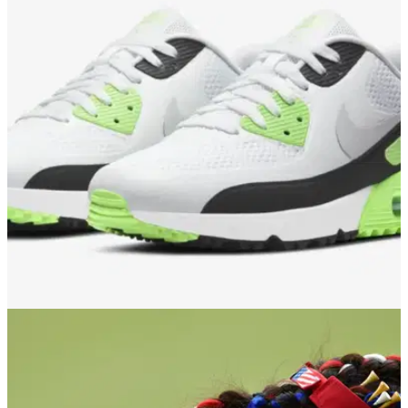
GOLF DEALS
28/03/21
Nike Golf drops FRESH LIME Air Max 90 G
shoes ahead of golf's return
Nike Golf has a limited number of the popular Air Max 90 G