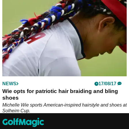
shoes available right now!
NEWS
17/08/17
Wie opts for patriotic hair braiding and bling
shoes
Michelle Wie sports American-inspired hairstyle and shoes at
Solheim Cup.