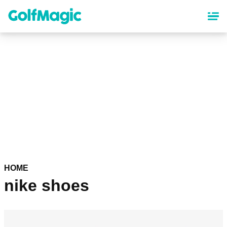
Skip
to
main
content
HOME
nike shoes