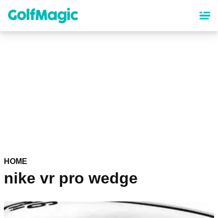
Skip
to
main
content
HOME
nike vr pro wedge