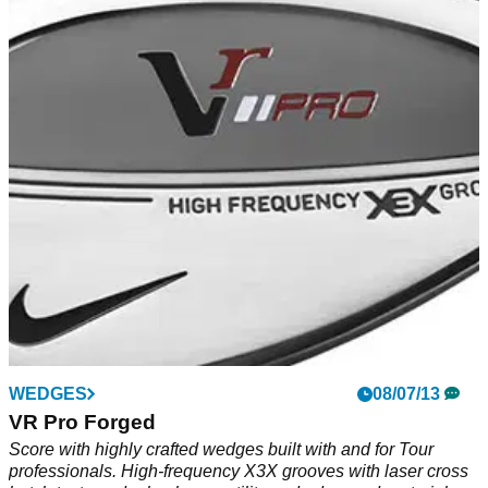
WEDGES
08/07/13
VR Pro Forged
Score with highly crafted wedges built with and for Tour
professionals. High-frequency X3X grooves with laser cross