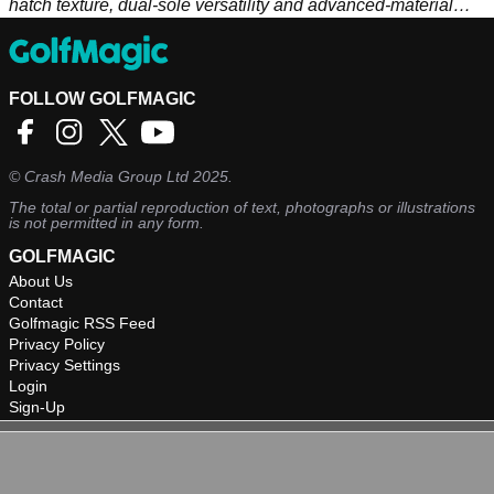
hatch texture, dual-sole versatility and advanced-material
precision set the stage for brilliant shot-making.
FOLLOW GOLFMAGIC
©
Crash Media Group Ltd
2025.
The total or partial reproduction of text, photographs or illustrations
is not permitted in any form.
GOLFMAGIC
About Us
Contact
Golfmagic RSS Feed
Privacy Policy
Privacy Settings
Login
Sign-Up