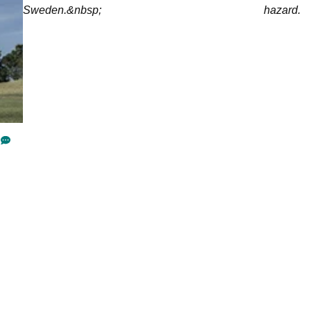
Sweden.&nbsp;
hazard.