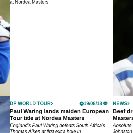
DP WORLD TOUR
19/08/18
NEWS
Paul Waring lands maiden European
Beef dr
Tour title at Nordea Masters
Masters
s
England's Paul Waring defeats South Africa's
Absolute
Thomas Aiken at first extra hole in
Johnston 