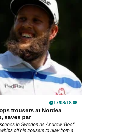
17/08/18
ops trousers at Nordea
, saves par
 scenes in Sweden as Andrew 'Beef'
whips off his trousers to play from a