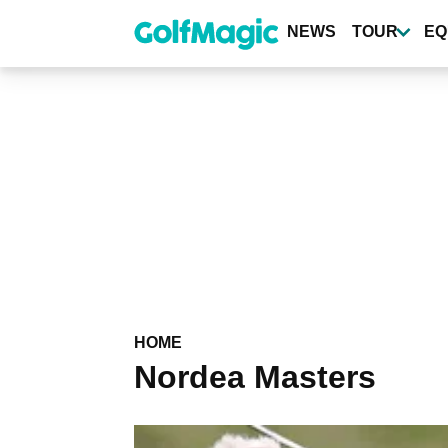
Skip
to
NEWS
TOUR
EQ
main
content
HOME
Nordea Masters