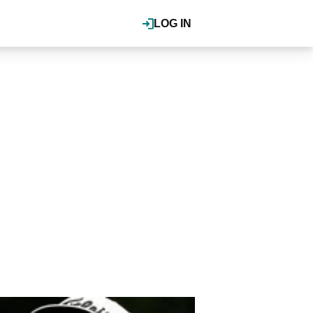
LOG IN