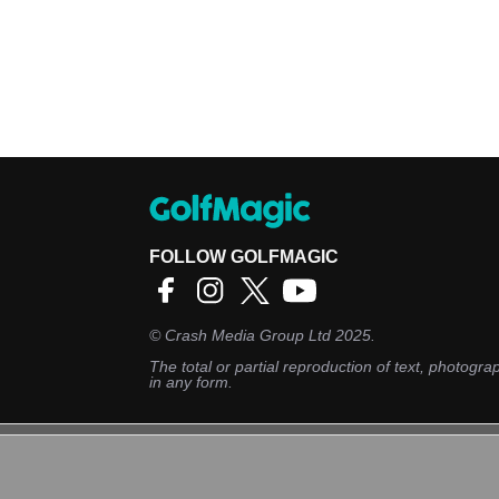
FOLLOW GOLFMAGIC
©
Crash Media Group Ltd
2025.
The total or partial reproduction of text, photograp
in any form.