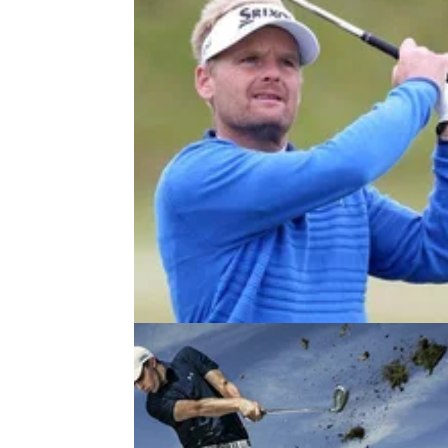
NEWS
20/08/18
Golf announcer uses F-word, but
viewers mistake for actual F-word!
Sorry, what?! European Tour announcer say
"f*****" after Soren Kjeldsen shot at Nordea