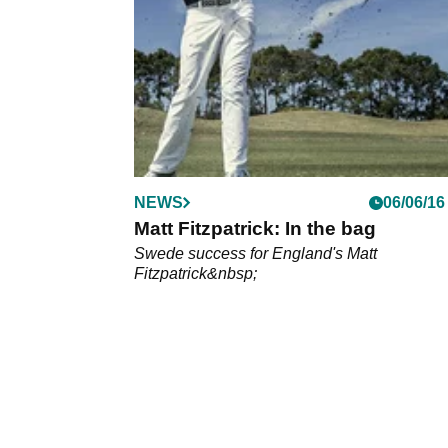
Masters
NEWS
06/06/16
Matt Fitzpatrick: In the bag
Swede success for England's Matt
Fitzpatrick&nbsp;