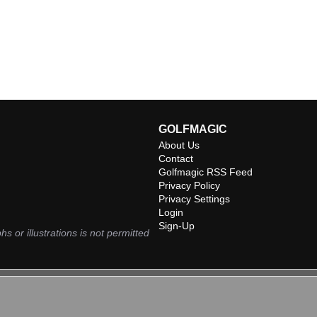
GOLFMAGIC
About Us
Contact
Golfmagic RSS Feed
Privacy Policy
Privacy Settings
Login
Sign-Up
hs or illustrations is not permitted