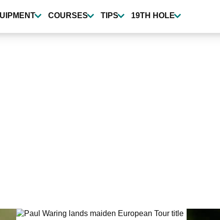
UIPMENT
COURSES
TIPS
19TH HOLE