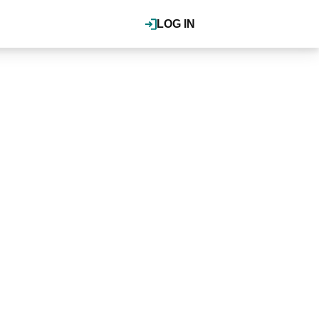
LOG IN