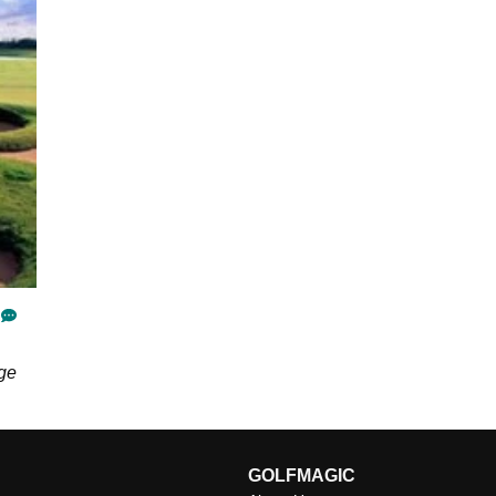
nge
GOLFMAGIC