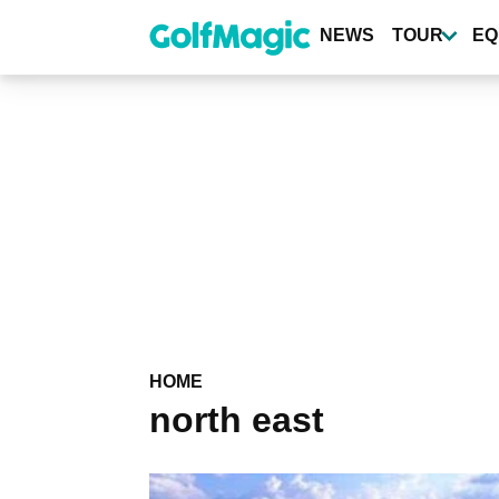
Skip
to
NEWS
TOUR
EQ
main
content
HOME
north east