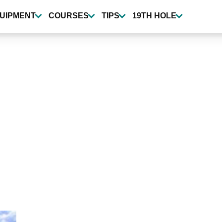
UIPMENT
COURSES
TIPS
19TH HOLE