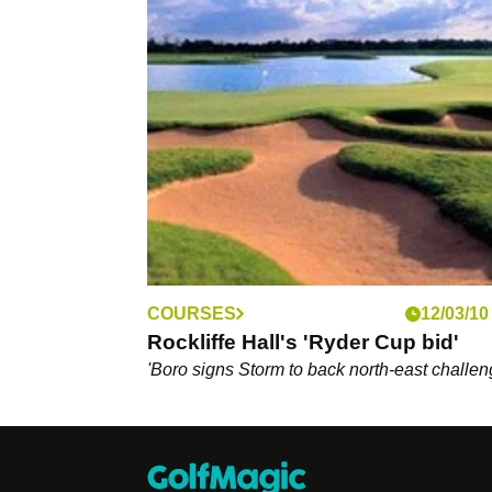
COURSES
12/03/10
Rockliffe Hall's 'Ryder Cup bid'
'Boro signs Storm to back north-east challe