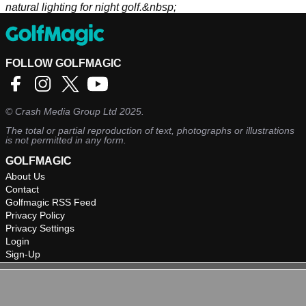
natural lighting for night golf.&nbsp;
FOLLOW GOLFMAGIC
©
Crash Media Group Ltd
2025.
The total or partial reproduction of text, photographs or illustrations
is not permitted in any form.
GOLFMAGIC
About Us
Contact
Golfmagic RSS Feed
Privacy Policy
Privacy Settings
Login
Sign-Up