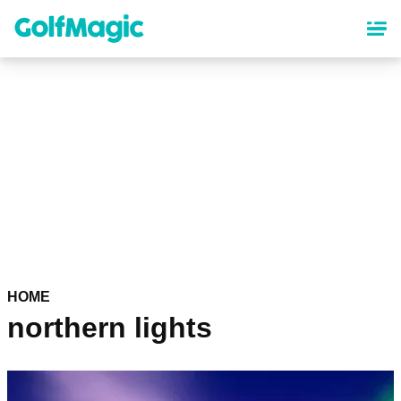
Skip
to
main
content
HOME
northern lights