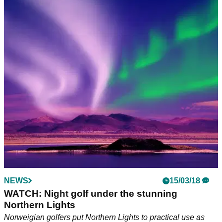
NEWS
15/03/18
WATCH: Night golf under the stunning
Northern Lights
Norweigian golfers put Northern Lights to practical use as