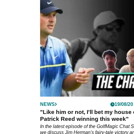
NEWS
19/08/20
"Like him or not, I'll bet my house
Patrick Reed winning this week"
In the latest episode of the GolfMagic Chat 
we discuss Jim Herman's fairy-tale victory a