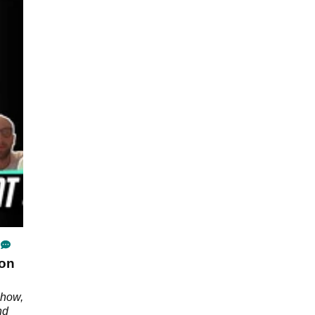
 on
Show,
nd