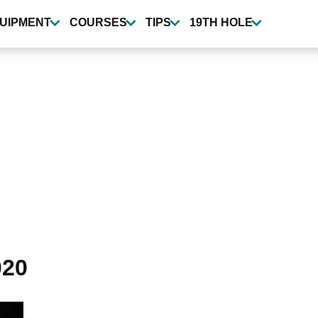
UIPMENT
COURSES
TIPS
19TH HOLE
020