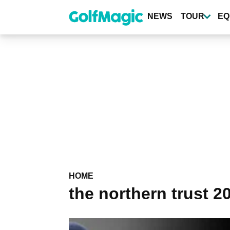
Skip
to
NEWS
TOUR
EQ
main
content
HOME
the northern trust 2