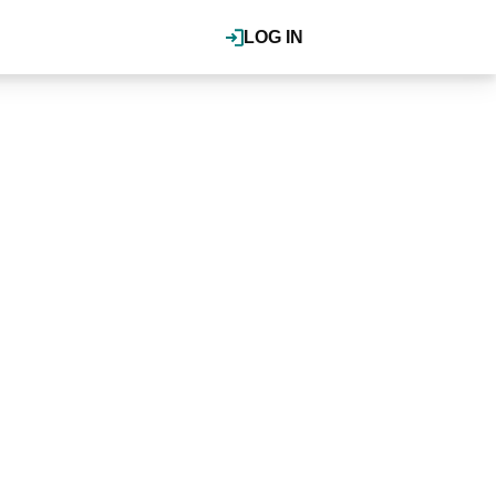
LOG IN