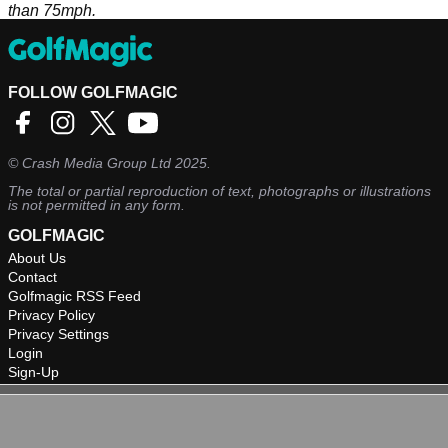
than 75mph.
FOLLOW GOLFMAGIC
©
Crash Media Group Ltd
2025.
The total or partial reproduction of text, photographs or illustrations
is not permitted in any form.
GOLFMAGIC
About Us
Contact
Golfmagic RSS Feed
Privacy Policy
Privacy Settings
Login
Sign-Up