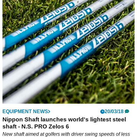
EQUIPMENT NEWS
20/03/18
Nippon Shaft launches world's lightest steel
shaft - N.S. PRO Zelos 6
New shaft aimed at golfers with driver swing speeds of less