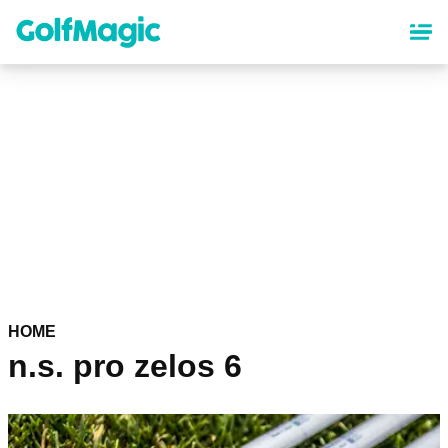
Skip
to
main
content
HOME
n.s. pro zelos 6