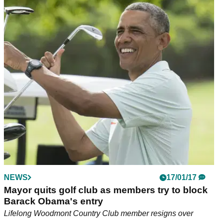
NEWS
17/01/17
Mayor quits golf club as members try to block
Barack Obama's entry
Lifelong Woodmont Country Club member resigns over