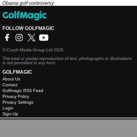
Obama golf controversy
FOLLOW GOLFMAGIC
©
Crash Media Group Ltd
2025.
The total or partial reproduction of text, photographs or illustrations
is not permitted in any form.
GOLFMAGIC
About Us
Contact
Golfmagic RSS Feed
Privacy Policy
Privacy Settings
Login
Sign-Up