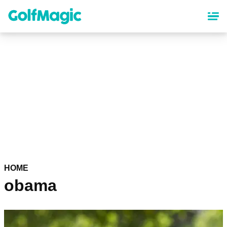
Skip
to
main
content
HOME
obama