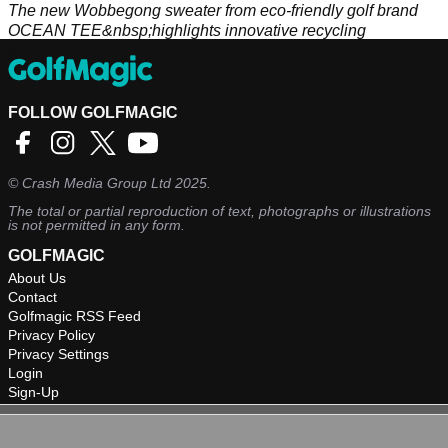
The new Wobbegong sweater from eco-friendly golf brand
OCEAN TEE&nbsp;highlights innovative recycling
techniques.
FOLLOW GOLFMAGIC
©
Crash Media Group Ltd
2025.
The total or partial reproduction of text, photographs or illustrations
is not permitted in any form.
GOLFMAGIC
About Us
Contact
Golfmagic RSS Feed
Privacy Policy
Privacy Settings
Login
Sign-Up