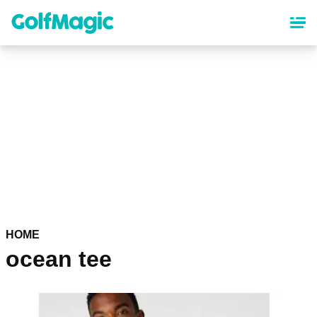
Skip
to
main
content
HOME
ocean tee