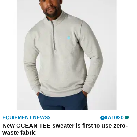
EQUIPMENT NEWS
07/10/20
New OCEAN TEE sweater is first to use zero-
waste fabric