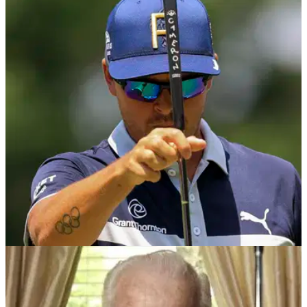
US OPEN
08/06/21
Rickie Fowler gets STUCK IN TRAFFIC
between rounds at US Open qualifiers