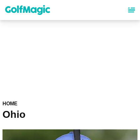
Skip
to
main
content
HOME
Ohio