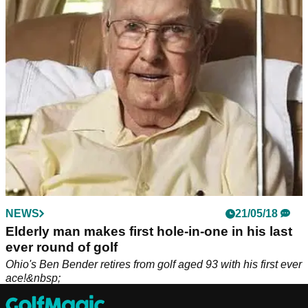
Rickie Fowler has played in every US Open since 2011, but
he is now on the brink of missing this year's tournament in
the regional qualifiers in Ohio.
NEWS
21/05/18
Elderly man makes first hole-in-one in his last
ever round of golf
Ohio's Ben Bender retires from golf aged 93 with his first ever
ace!&nbsp;