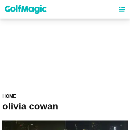
Skip
to
main
content
HOME
olivia cowan