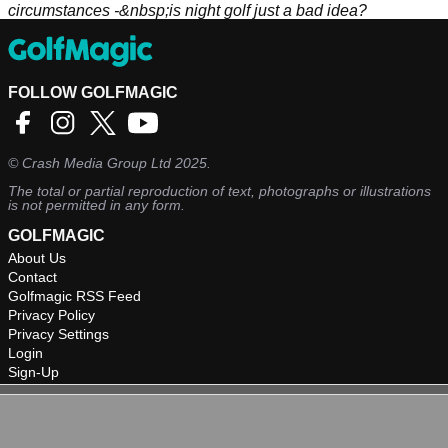
circumstances -&nbsp;is night golf just a bad idea?
FOLLOW GOLFMAGIC
©
Crash Media Group Ltd
2025.
The total or partial reproduction of text, photographs or illustrations
is not permitted in any form.
GOLFMAGIC
About Us
Contact
Golfmagic RSS Feed
Privacy Policy
Privacy Settings
Login
Sign-Up