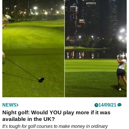
NEWS
14/09/21
Night golf: Would YOU play more if it was
available in the UK?
It's tough for golf courses to make money in ordinary