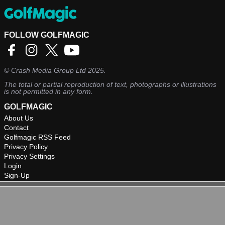
FOLLOW GOLFMAGIC
©
Crash Media Group Ltd
2025.
The total or partial reproduction of text, photographs or illustrations
is not permitted in any form.
GOLFMAGIC
About Us
Contact
Golfmagic RSS Feed
Privacy Policy
Privacy Settings
Login
Sign-Up