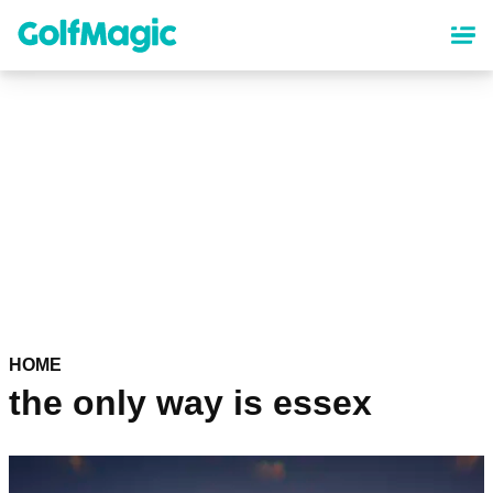
Skip
to
main
content
HOME
the only way is essex