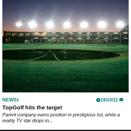
NEWS
19/10/11
TopGolf hits the target
Parent company earns position in prestigious list, while a
reality TV star drops in...