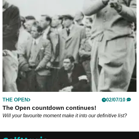
THE OPEN
02/07/10
The Open countdown continues!
Will your favourite moment make it into our definitive list?