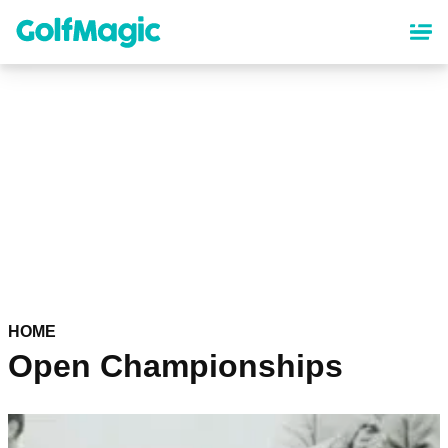
Skip
to
main
content
HOME
Open Championships