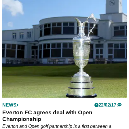
NEWS
22/02/17
Everton FC agrees deal with Open
Championship
Everton and Open golf partnership is a first between a