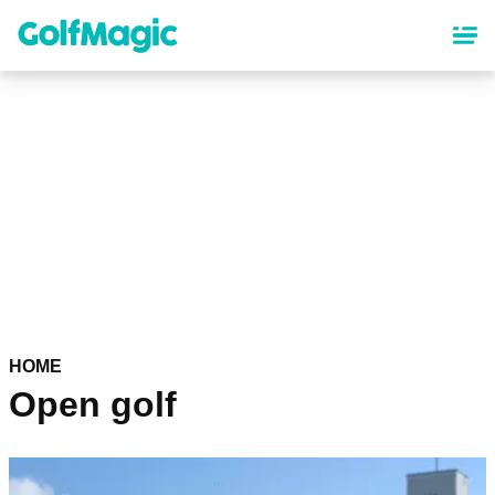
Skip
to
main
content
HOME
Open golf