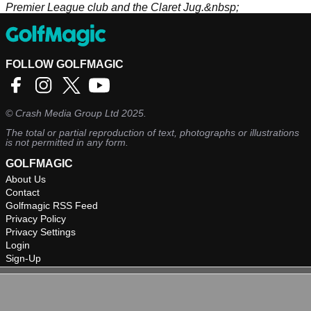
Premier League club and the Claret Jug.&nbsp;
FOLLOW GOLFMAGIC
©
Crash Media Group Ltd
2025.
The total or partial reproduction of text, photographs or illustrations
is not permitted in any form.
GOLFMAGIC
About Us
Contact
Golfmagic RSS Feed
Privacy Policy
Privacy Settings
Login
Sign-Up