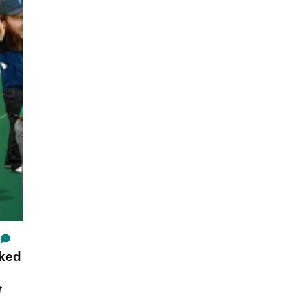
ked
t