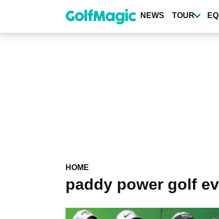
Skip
to
NEWS
TOUR
EQ
main
content
HOME
paddy power golf ev