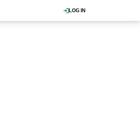
LOG IN