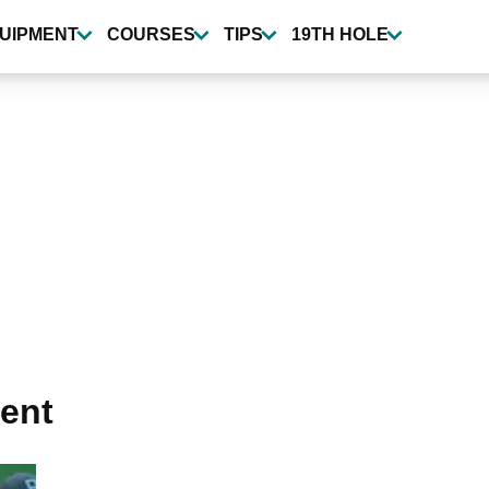
UIPMENT
COURSES
TIPS
19TH HOLE
ent