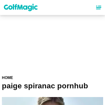
Skip
to
main
content
HOME
paige spiranac pornhub