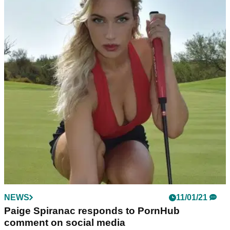
NEWS
11/01/21
Paige Spiranac responds to PornHub
comment on social media