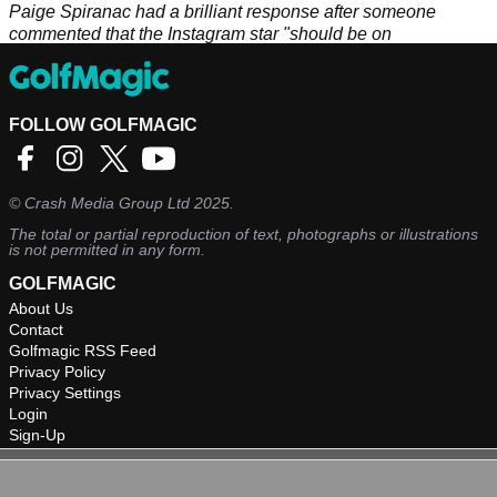
Paige Spiranac had a brilliant response after someone
commented that the Instagram star "should be on
PornHub".&nbsp;
FOLLOW GOLFMAGIC
©
Crash Media Group Ltd
2025.
The total or partial reproduction of text, photographs or illustrations
is not permitted in any form.
GOLFMAGIC
About Us
Contact
Golfmagic RSS Feed
Privacy Policy
Privacy Settings
Login
Sign-Up