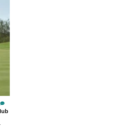
Hub
r