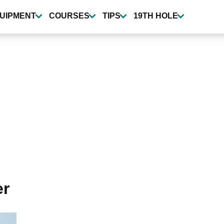
UIPMENT
COURSES
TIPS
19TH HOLE
er