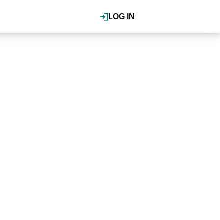
LOG IN