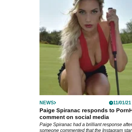
NEWS
11/01/21
Paige Spiranac responds to Porn
comment on social media
Paige Spiranac had a brilliant response afte
someone commented that the Instagram star