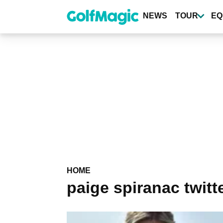
Skip
to
NEWS
TOUR
EQ
main
content
HOME
paige spiranac twitt