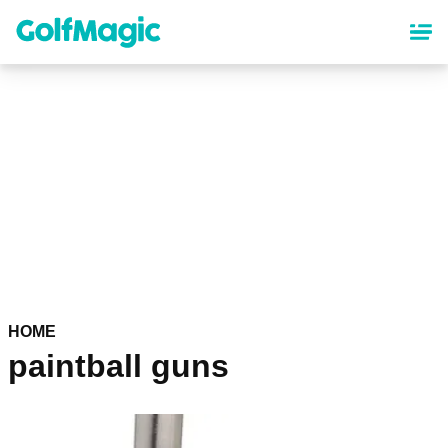
Skip
to
main
content
HOME
paintball guns