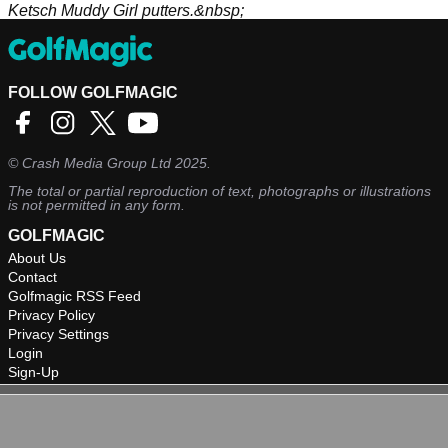
Ketsch Muddy Girl putters.&nbsp;
FOLLOW GOLFMAGIC
©
Crash Media Group Ltd
2025.
The total or partial reproduction of text, photographs or illustrations
is not permitted in any form.
GOLFMAGIC
About Us
Contact
Golfmagic RSS Feed
Privacy Policy
Privacy Settings
Login
Sign-Up