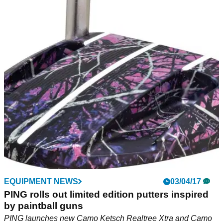
EQUIPMENT NEWS
03/04/17
PING rolls out limited edition putters inspired
by paintball guns
PING launches new Camo Ketsch Realtree Xtra and Camo