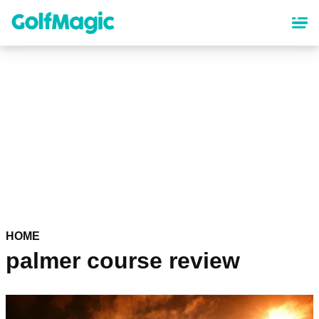
Skip
to
main
content
HOME
palmer course review