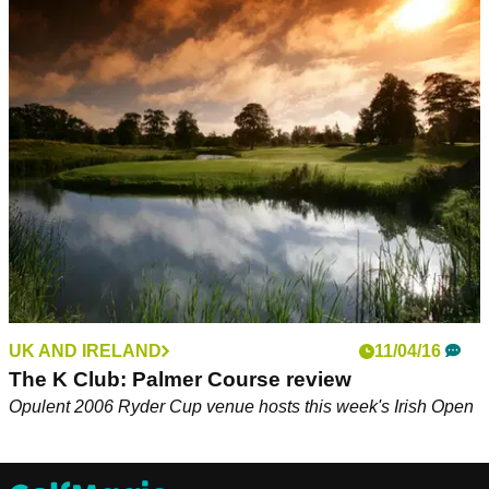
UK AND IRELAND
11/04/16
The K Club: Palmer Course review
Opulent 2006 Ryder Cup venue hosts this week's Irish Open