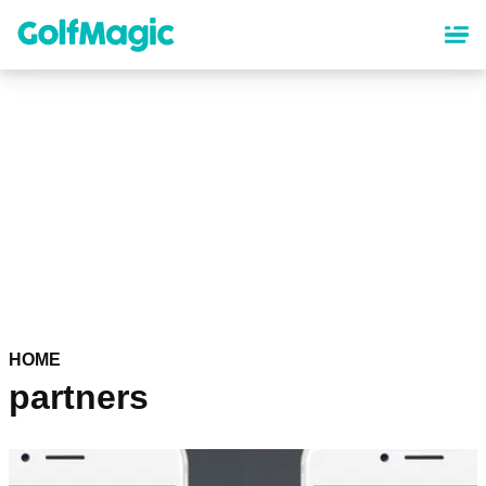
Skip
to
main
content
HOME
partners