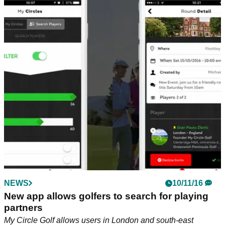
NEWS
10/11/16
New app allows golfers to search for playing
partners
My Circle Golf allows users in London and south-east