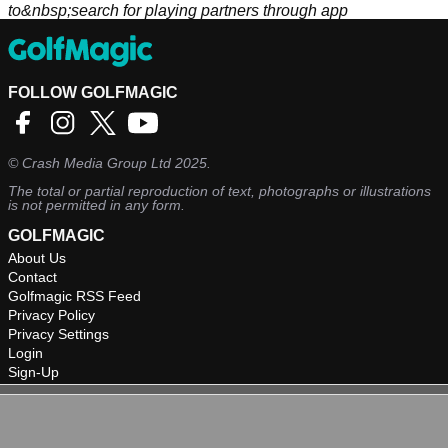
to&nbsp;search for playing partners through app
FOLLOW GOLFMAGIC
©
Crash Media Group Ltd
2025.
The total or partial reproduction of text, photographs or illustrations
is not permitted in any form.
GOLFMAGIC
About Us
Contact
Golfmagic RSS Feed
Privacy Policy
Privacy Settings
Login
Sign-Up