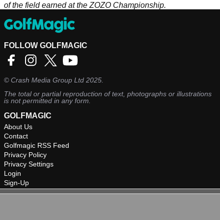
of the field earned at the ZOZO Championship.
FOLLOW GOLFMAGIC
©
Crash Media Group Ltd
2025.
The total or partial reproduction of text, photographs or illustrations
is not permitted in any form.
GOLFMAGIC
About Us
Contact
Golfmagic RSS Feed
Privacy Policy
Privacy Settings
Login
Sign-Up