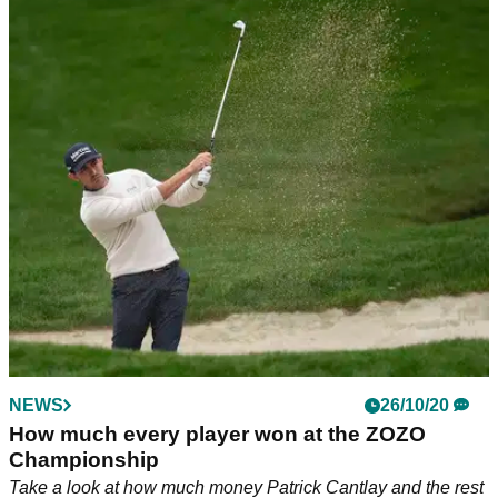
NEWS
26/10/20
How much every player won at the ZOZO
Championship
Take a look at how much money Patrick Cantlay and the rest