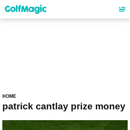
Skip
to
main
content
HOME
patrick cantlay prize money