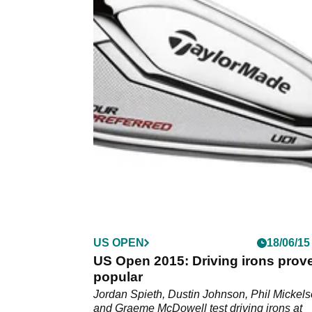
US OPEN
18/06/15
US Open 2015: Driving irons prov
popular
Jordan Spieth, Dustin Johnson, Phil Mickel
and Graeme McDowell test driving irons at