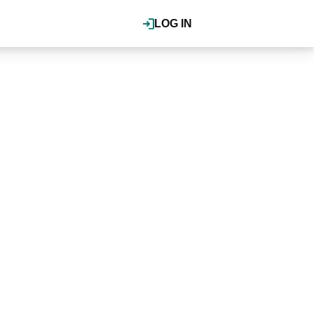
LOG IN