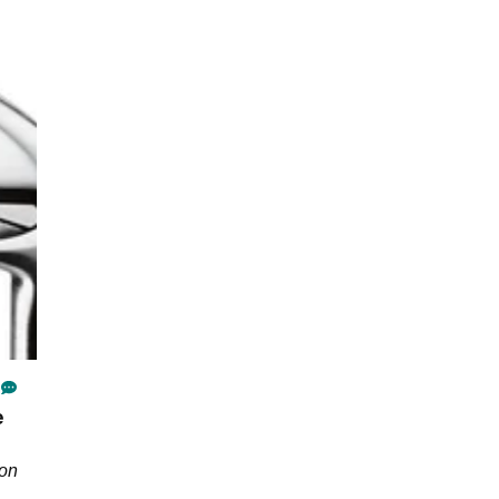
e
son