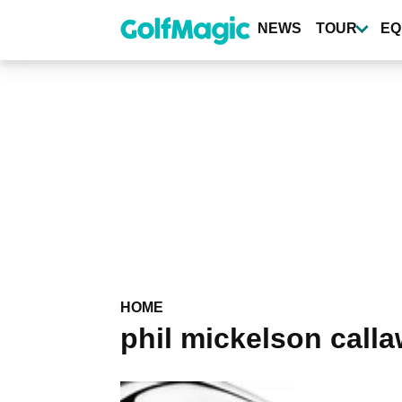
Skip
to
NEWS
TOUR
EQ
main
content
HOME
phil mickelson call