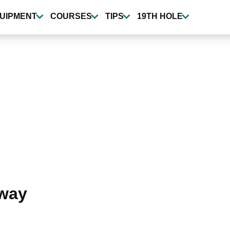
UIPMENT
COURSES
TIPS
19TH HOLE
away