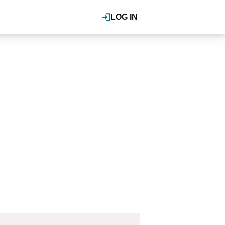
LOG IN