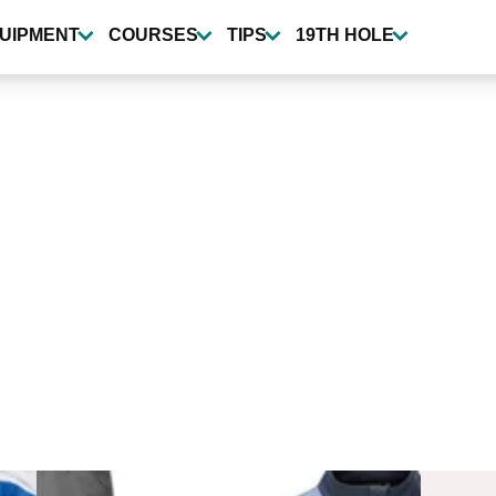
UIPMENT
COURSES
TIPS
19TH HOLE