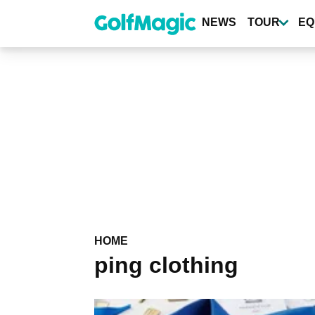
Skip
to
NEWS
TOUR
EQ
main
content
HOME
ping clothing