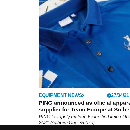
EQUIPMENT NEWS
27/04/21
PING announced as official appar
supplier for Team Europe at Solh
Cup
PING to supply uniform for the first time at th
2021 Solheim Cup. &nbsp;