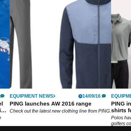
EQUIPMENT NEWS
14/09/16
EQUIPM
el
PING launches AW 2016 range
PING i
eim
shirts 
Check out the latest new clothing line from PING.
e
Polos hav
golfers c