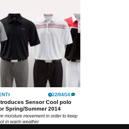
ENT
22/04/14
ntroduces Sensor Cool polo
for Spring/Summer 2014
e moisture movement in order to keep
ool in warm weather