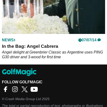
NEWS
07/07/14
In the Bag: Angel Cabrera
Angel delight at Greenbrier Classic as Argentine uses PING
G30 driver and 3-wood for first time
FOLLOW GOLFMAGIC
©
Crash Media Group Ltd
2025.
The total or partial reproduction of text, photographs or illustrations