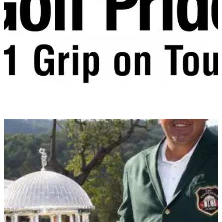
fairway woods. A strong, uniform-thickness Carpenter 475
face maximises deflection to increase ball speed and
generate distance.
EQUIPMENT
22/07/14
Interview: Golf Pride
Golfmagic sits down with Golf Pride's European sales
manager Conor Dillon to discuss all things Golf Pride