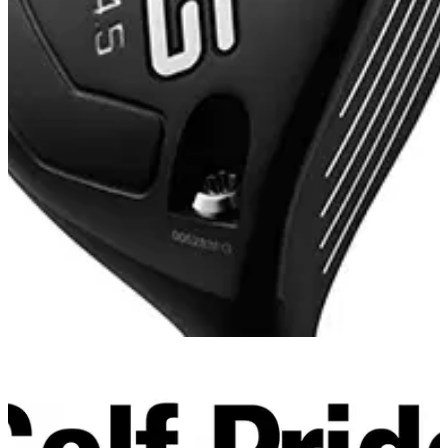
FAIRWAY WOODS
05/11/14
G30 Fairway Wood
Designing a hotter, more forgiving face for generating
distance with control was the inspiration behind the G30