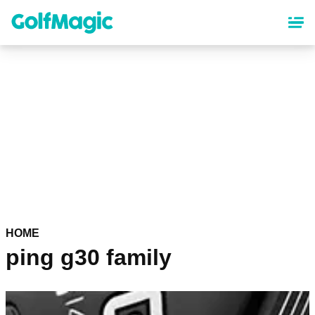
Skip
to
main
content
HOME
ping g30 family