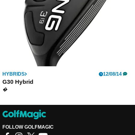
fairway woods. A strong, uniform-thickness Carpenter 475
face maximises deflection to increase ball speed and
generate distance.
HYBRIDS
12/08/14
G30 Hybrid
�
FOLLOW GOLFMAGIC