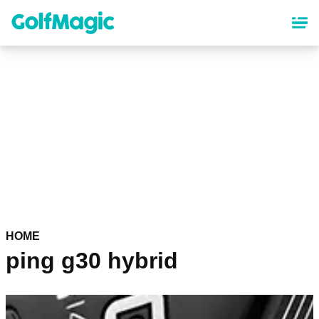
Skip
to
main
content
HOME
ping g30 hybrid