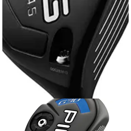
FAIRWAY WOODS
05/11/14
G30 Fairway Wood
Designing a hotter, more forgiving face for generating
distance with control was the inspiration behind the G30