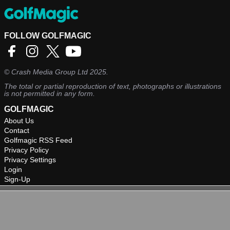
FOLLOW GOLFMAGIC
©
Crash Media Group Ltd
2025.
The total or partial reproduction of text, photographs or illustrations
is not permitted in any form.
GOLFMAGIC
About Us
Contact
Golfmagic RSS Feed
Privacy Policy
Privacy Settings
Login
Sign-Up