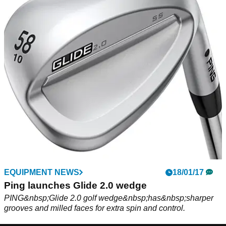
EQUIPMENT NEWS
18/01/17
Ping launches Glide 2.0 wedge
PING&nbsp;Glide 2.0 golf wedge&nbsp;has&nbsp;sharper
grooves and milled faces for extra spin and control.