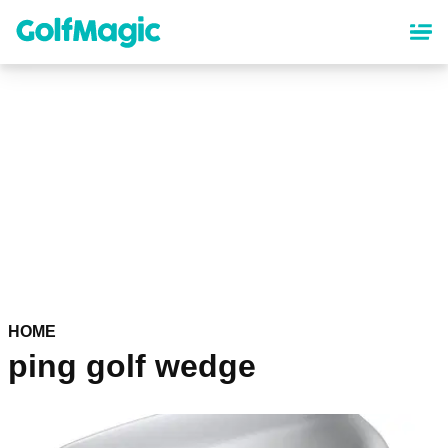
Skip
to
main
content
HOME
ping golf wedge